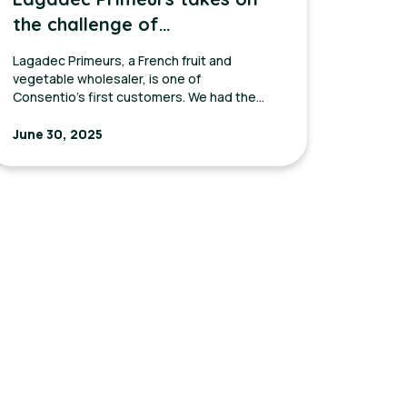
the challenge of
modernizing its
Lagadec Primeurs, a French fruit and
communication with
vegetable wholesaler, is one of
Consentio’s first customers. We had the
customers
pleasure of interviewing Yann, the sales
manager, about his experience with
June 30, 2025
Consentio