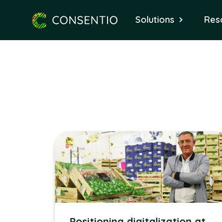
Solutions
Res
Positioning digitalization at