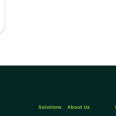
Solutions
About Us