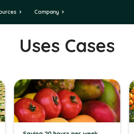
ources
Company
Uses Cases
Saving 20 hours per week