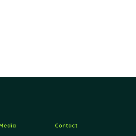
Media
Contact