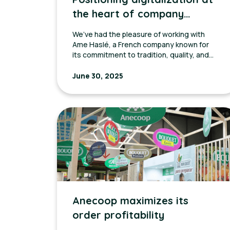
the heart of company
growth with Ame Hasle
We’ve had the pleasure of working with
Ame Haslé, a French company known for
its commitment to tradition, quality, and
close relationships with local producers.
June 30, 2025
Anecoop maximizes its
order profitability