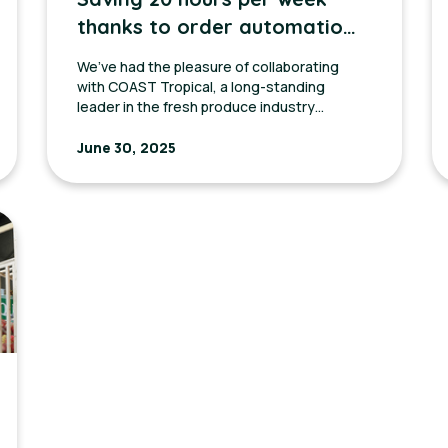
thanks to order automation
with Coast Tropical
We’ve had the pleasure of collaborating
with COAST Tropical, a long-standing
leader in the fresh produce industry
across the United States and Mexico.
June 30, 2025