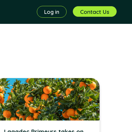
Contact Us
Log in
Lagadec Primeurs takes on