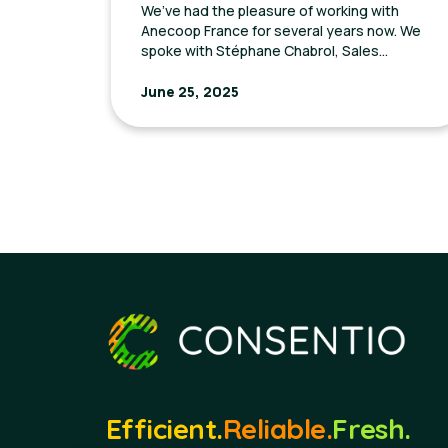
We’ve had the pleasure of working with
Anecoop France for several years now. We
spoke with Stéphane Chabrol, Sales
Manager, to discuss their journey with
Consentio and the goals they aimed to
June 25, 2025
achieve through our platform.
Efficient.
Reliable.
Fresh.