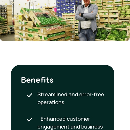
Benefits
Streamlined and error-free
operations
Enhanced customer
engagement and business