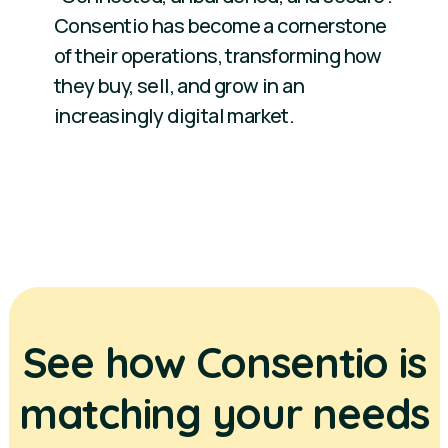
Consentio has become a cornerstone
of their operations, transforming how
they buy, sell, and grow in an
increasingly digital market.
See how Consentio is
matching your needs