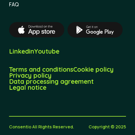
FAQ
Linkedin
Youtube
Terms and conditions
Cookie policy
Privacy policy
Data processing agreement
Legal notice
Consentio All Rights Reserved.
Copyright © 2025