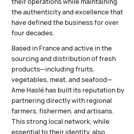
their operations while maintaining
the authenticity and excellence that
have defined the business for over
four decades.
Based in France and active in the
sourcing and distribution of fresh
products—including fruits,
vegetables, meat, and seafood—
Ame Haslé has built its reputation by
partnering directly with regional
farmers, fishermen, and artisans.
This strong local network, while
essential to their identity, also