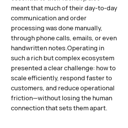
meant that much of their day-to-day
communication and order
processing was done manually,
through phone calls, emails, or even
handwritten notes.Operating in
such a rich but complex ecosystem
presented a clear challenge: how to
scale efficiently, respond faster to
customers, and reduce operational
friction—without losing the human
connection that sets them apart.