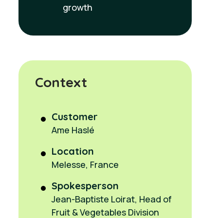
growth
Context
Customer
Ame Haslé
Location
Melesse, France
Spokesperson
Jean-Baptiste Loirat, Head of
Fruit & Vegetables Division