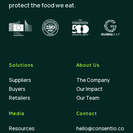
protect the food we eat.
Solutions
About Us
Suppliers
The Company
Buyers
Our Impact
Retailers
Our Team
Media
Contact
Resources
hello@consentio.co