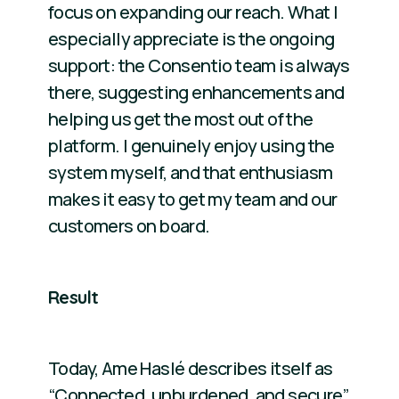
focus on expanding our reach. What I
especially appreciate is the ongoing
support: the Consentio team is always
there, suggesting enhancements and
helping us get the most out of the
platform. I genuinely enjoy using the
system myself, and that enthusiasm
makes it easy to get my team and our
customers on board.
Result
Today, Ame Haslé describes itself as
“Connected, unburdened, and secure”.