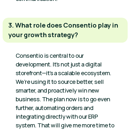
3. What role does Consentio play in
your growth strategy?
Consentio is central to our
development. It’s not just a digital
storefront—it’s a scalable ecosystem.
We’re using it to source better, sell
smarter, and proactively win new
business. The plan now is to go even
further, automating orders and
integrating directly with our ERP
system. That will give me more time to