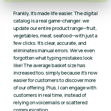
Frankly, it’s made life easier. The digital
catalog is a real game-changer: we
update our entire product range—fruit,
vegetables, meat, seafood—with just a
few clicks. It’s clear, accurate, and
eliminates manual errors. We’ve even
forgotten what typing mistakes look
like! The average basket size has
increased too, simply because it’s now
easier for customers to discover more
of our offering. Plus, I can engage with
customers in real time, instead of
relying on voicemails or scattered
communication.