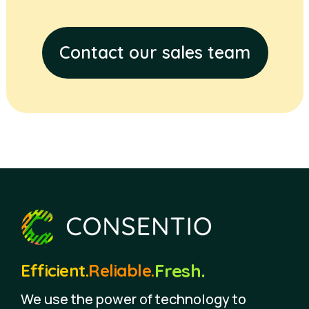
Contact our sales team
Fresh.
Efficient.
Reliable.
We use the power of technology to