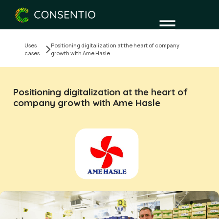
Uses
Positioning digitalization at the heart of company
cases
growth with Ame Hasle
Positioning digitalization at the heart of
company growth with Ame Hasle