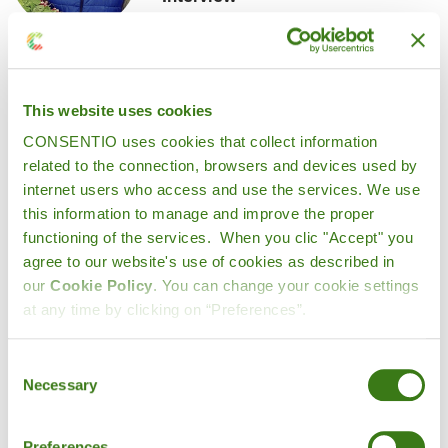
This website uses cookies
CONSENTIO uses cookies that collect information
1. What motivated Ame Haslé to
related to the connection, browsers and devices used by
internet users who access and use the services. We use
begin its digital transformation
this information to manage and improve the proper
journey with Consentio?
functioning of the services. When you clic "Accept" you
agree to our website's use of cookies as described in
our
Cookie Policy
. You can change your cookie settings
We’ve been working closely with
at any time by clicking on “Preferences”.
local producers, fishermen and
suppliers for over 40 years, so we’re
Consent
Necessary
Selection
deeply rooted in tradition. But we also
know the importance of staying ahead.
Preferences