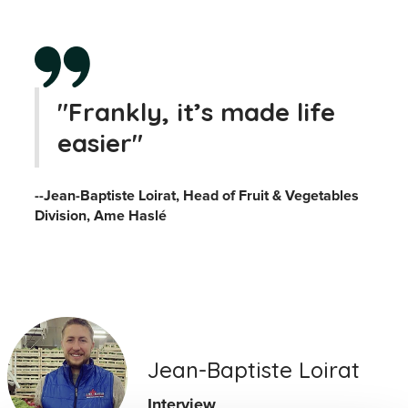
"Frankly, it’s made life
easier"
--Jean-Baptiste Loirat, Head of Fruit & Vegetables
Division, Ame Haslé
Jean-Baptiste Loirat
Interview