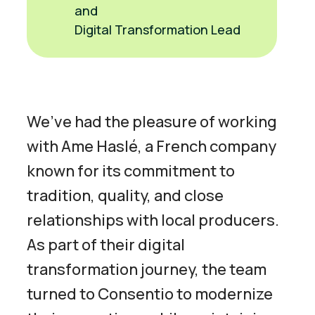
and
Digital Transformation Lead
We’ve had the pleasure of working
with Ame Haslé, a French company
known for its commitment to
tradition, quality, and close
relationships with local producers.
As part of their digital
transformation journey, the team
turned to Consentio to modernize