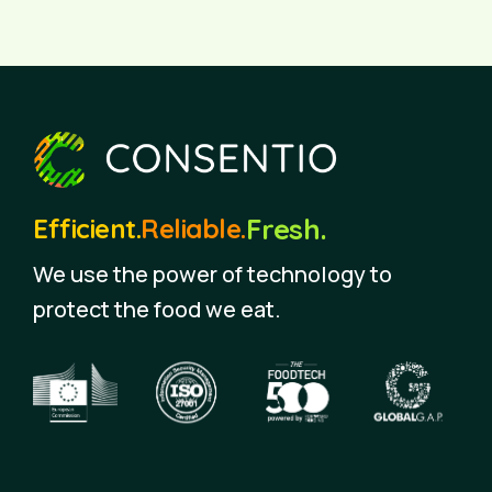
Fresh.
Efficient.
Reliable.
We use the power of technology to
protect the food we eat.