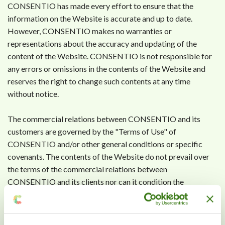
CONSENTIO has made every effort to ensure that the
information on the Website is accurate and up to date.
However, CONSENTIO makes no warranties or
representations about the accuracy and updating of the
content of the Website. CONSENTIO is not responsible for
any errors or omissions in the contents of the Website and
reserves the right to change such contents at any time
without notice.
The commercial relations between CONSENTIO and its
customers are governed by the "Terms of Use" of
CONSENTIO and/or other general conditions or specific
covenants. The contents of the Website do not prevail over
the terms of the commercial relations between
CONSENTIO and its clients nor can it condition the
commercial policy that CONSENTIO decides to adopt at any
time.