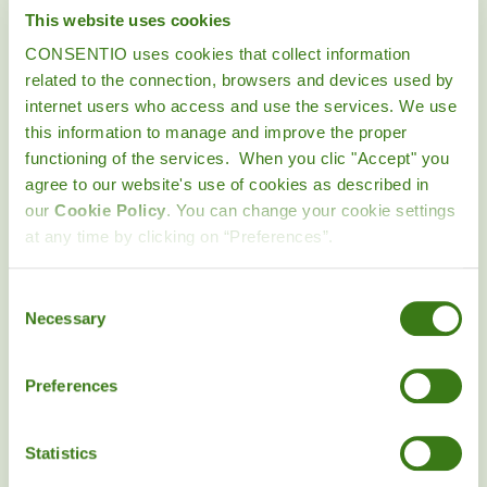
CONSENTIO is not responsible for any errors or
This website uses cookies
inefficiencies in the operation of the Website, whether
CONSENTIO uses cookies that collect information
intrinsic or due to the characteristics and limitations of the
related to the connection, browsers and devices used by
Internet. The User assumes any risk arising from the use of
internet users who access and use the services. We use
the Internet, including the possible transmission of computer
this information to manage and improve the proper
viruses.
functioning of the services. When you clic "Accept" you
agree to our website's use of cookies as described in
CONSENTIO does not guarantee the uninterrupted
our
Cookie Policy
. You can change your cookie settings
operation of the Website services and shall not be liable for
at any time by clicking on “Preferences”.
any damages that may result from the interruption of such
services. In particular, CONSENTIO will not be liable in
Consent
circumstances of force majeure such as
Necessary
Selection
fires, strikes and power failures or any other unpredictable or
unavoidable events.
Preferences
In any case, CONSENTIO will only be liable for damages that
were foreseen or could have been foreseen at the time of the
Statistics
use of the Website by the User, and that are a direct and