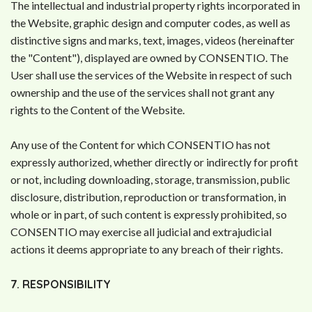
The intellectual and industrial property rights incorporated in
the Website, graphic design and computer codes, as well as
distinctive signs and marks, text, images, videos (hereinafter
the "Content"), displayed are owned by CONSENTIO. The
User shall use the services of the Website in respect of such
ownership and the use of the services shall not grant any
rights to the Content of the Website.
Any use of the Content for which CONSENTIO has not
expressly authorized, whether directly or indirectly for profit
or not, including downloading, storage, transmission, public
disclosure, distribution, reproduction or transformation, in
whole or in part, of such content is expressly prohibited, so
CONSENTIO may exercise all judicial and extrajudicial
actions it deems appropriate to any breach of their rights.
7. RESPONSIBILITY