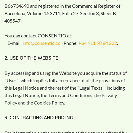
B66734690 and registered in the Commercial Register of
Barcelona, Volume 4.53711, Folio 27, Section 8, Sheet B-
485547,
You can contact CONSENTIO at:
· E-mail:
info@consentio.co
· Phone:
+34 911 98 84 222
.
2. USE OF THE WEBSITE
By accessing and using the Website you acquire the status of
"User"; which implies full acceptance of all the provisions of
this Legal Notice and the rest of the "Legal Texts"; including
this Legal Notice, the Terms and Conditions, the Privacy
Policy and the Cookies Policy.
3. CONTRACTING AND PRICING
For information on the contracting of the services offered by