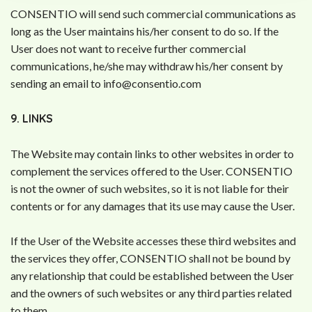
CONSENTIO will send such commercial communications as
long as the User maintains his/her consent to do so. If the
User does not want to receive further commercial
communications, he/she may withdraw his/her consent by
sending an email to
info@consentio.com
9. LINKS
The Website may contain links to other websites in order to
complement the services offered to the User. CONSENTIO
is not the owner of such websites, so it is not liable for their
contents or for any damages that its use may cause the User.
If the User of the Website accesses these third websites and
the services they offer, CONSENTIO shall not be bound by
any relationship that could be established between the User
and the owners of such websites or any third parties related
to them.