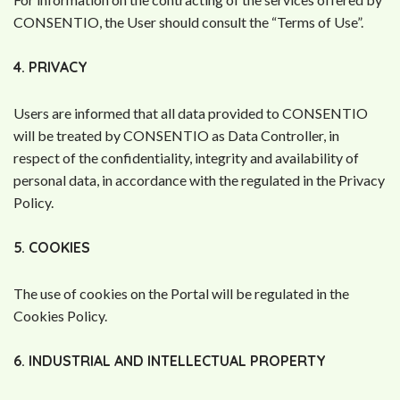
CONSENTIO, the User should consult the “Terms of Use”.
4. PRIVACY
Users are informed that all data provided to CONSENTIO
will be treated by CONSENTIO as Data Controller, in
respect of the confidentiality, integrity and availability of
personal data, in accordance with the regulated in the Privacy
Policy.
5. COOKIES
The use of cookies on the Portal will be regulated in the
Cookies Policy.
6. INDUSTRIAL AND INTELLECTUAL PROPERTY