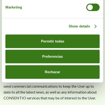
necessary consequence of a grossly negligent breach of
Marketing
substantial contractual obligations.
The fact that the Website describes or presents certain
Show details
services does not imply a commitment by CONSENTIO that
such services will be available to the User.
Permitir todas
The exclusion of liability and warranties described in this
section shall apply both to CONSENTIO and its directors,
officers, employees and representatives.
Preferencias
8. COMMERCIAL COMMUNICATIONS
Rechazar
Subject to the User's express consent, CONSENTIO will
send commercial communications to keep the User up to
date to all the latest news, as well as any information about
CONSENTIO services that may be of interest to the User.