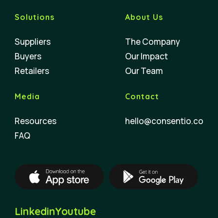
Solutions
About Us
Suppliers
The Company
Buyers
Our Impact
Retailers
Our Team
Media
Contact
Resources
hello@consentio.co
FAQ
Linkedin
Youtube