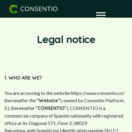
Legal notice
1. WHO ARE WE?
You are accessing to the website https://www.consentio.co/
(hereinafter the
"Website"
), owned by Consentio Platform,
S.L (hereinafter
"CONSENTIO"
). CONSENTIO is a
commercial company of Spanish nationality with registered
office at Av Diagonal 571, Floor 2, 08029
Barcelona, with Spanish tax identification number (N.I.F.)