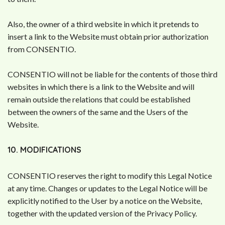
Also, the owner of a third website in which it pretends to
insert a link to the Website must obtain prior authorization
from CONSENTIO.
CONSENTIO will not be liable for the contents of those third
websites in which there is a link to the Website and will
remain outside the relations that could be established
between the owners of the same and the Users of the
Website.
10. MODIFICATIONS
CONSENTIO reserves the right to modify this Legal Notice
at any time. Changes or updates to the Legal Notice will be
explicitly notified to the User by a notice on the Website,
together with the updated version of the Privacy Policy.