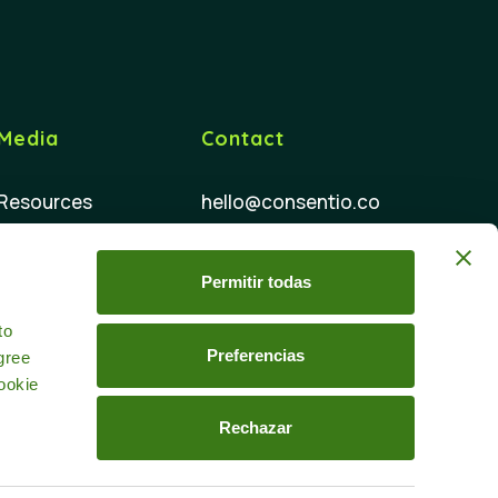
Media
Contact
Resources
hello@consentio.co
FAQ
Permitir todas
d
to
Preferencias
gree
ookie
Rechazar
 policy
Data processing agreement
Linkedin
Youtube