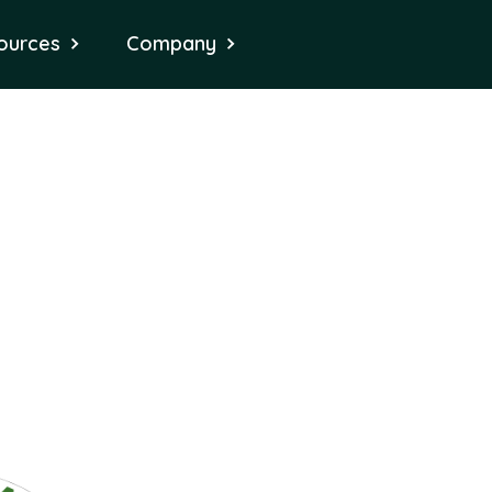
ources
Company