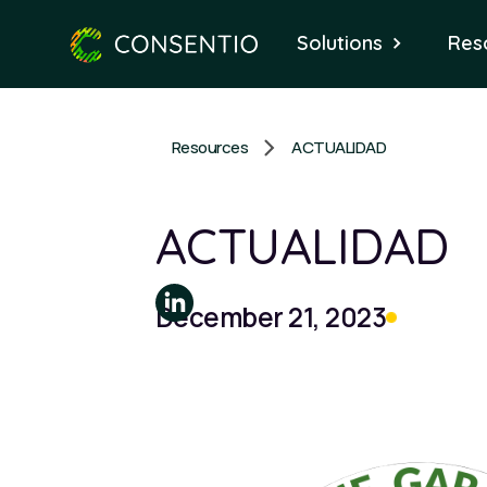
Solutions
Res
Resources
ACTUALIDAD
ACTUALIDAD
December 21, 2023