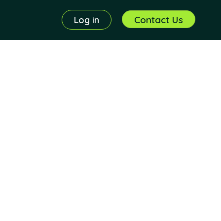
Contact Us
Log in