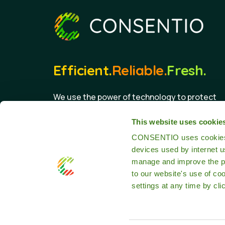
Efficient.
Reliable.
Fresh.
We use the power of technology to protect
the food we eat.
This website uses cookie
CONSENTIO uses cookies th
devices used by internet 
manage and improve the pr
to our website's use of co
settings at any time by cli