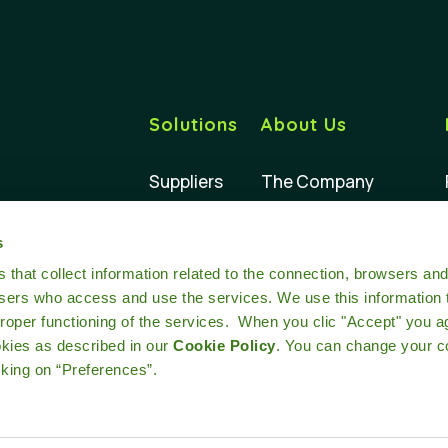
Solutions
About Us
Suppliers
The Company
Buyers
Our Impact
s
Retailers
Our Team
at collect information related to the connection, browsers an
users who access and use the services. We use this information 
oper functioning of the services. When you clic "Accept" you a
okies as described in our
Cookie Policy
. You can change your c
cking on “Preferences”.
Terms and conditions
Cookie policy
Privacy
Legal notice