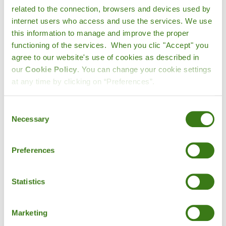
related to the connection, browsers and devices used by
produce, as they do not require greenhouses or air or
internet users who access and use the services. We use
sea transport, which makes seasonal fruits and
this information to manage and improve the proper
vegetables more affordable.
functioning of the services. When you clic "Accept" you
agree to our website's use of cookies as described in
3. Reducing the environmental impact.
Fruit and
our
Cookie Policy
. You can change your cookie settings
vegetables that are not in season will require extra
at any time by clicking on “Preferences”.
efforts, such as bringing them from tropical areas, which
implies
CO2 emissions
for their transportation, also their
production in greenhouses may imply a consequent
Consent
Necessary
consumption of water and electricity
during their
Selection
cultivation.
Preferences
4. Nature finds a balance.
Potatoes for the winter
where we need extra energy to get through the cold or
watermelon for the summer where we need hydration:
Statistics
nature provides us with what we need.
Eating seasonal
fruits and vegetables makes it easier to give your
Marketing
body what it needs.