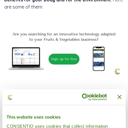
are some of them:
1. They retain their nutrients better.
Since they are at
their optimum ripening point, their vitamin levels,and in
the case of fruits their sugar level, are in the ideal state
for consumption.
This website uses cookies
CONSENTIO uses cookies that collect information
2. They are less expensive.
They are cheaper to