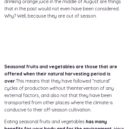
drinking orange juice in the middle of August are things
that in the past would not even have been considered.
Why? Well, because they are out of season.
What are seasonal fruits
and vegetables?
Seasonal fruits and vegetables are those that are
offered when their natural harvesting period is
over
.This means that they have followed “natural”
cycles of production without theintervention of any
external factors, and also not that they have been
transported from other places where the climate is
conducive to their off-season cultivation.
Eating seasonal fruits and vegetables
has many
benefits for your body and for the environment
. Here