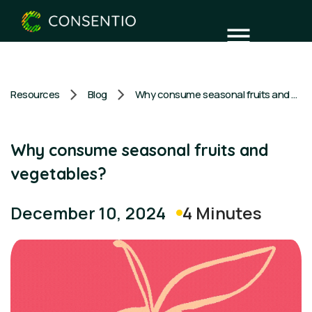
Resources
Blog
Why consume seasonal fruits and vegetables?
Why consume seasonal fruits and
vegetables?
4 Minutes
December 10, 2024