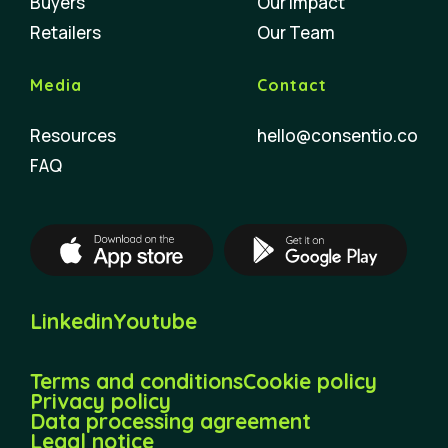
Buyers
Our Impact
Retailers
Our Team
Media
Contact
Resources
hello@consentio.co
FAQ
Linkedin
Youtube
Terms and conditions
Cookie policy
Privacy policy
Data processing agreement
Legal notice