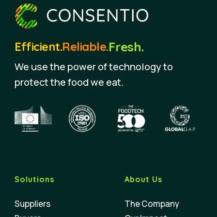
Fresh.
Efficient.
Reliable.
We use the power of technology to
protect the food we eat.
Solutions
About Us
Suppliers
The Company