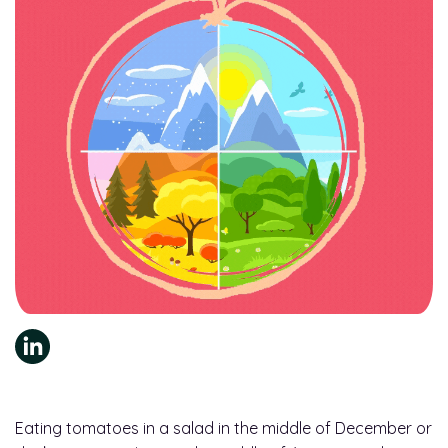
Eating tomatoes in a salad in the middle of December or