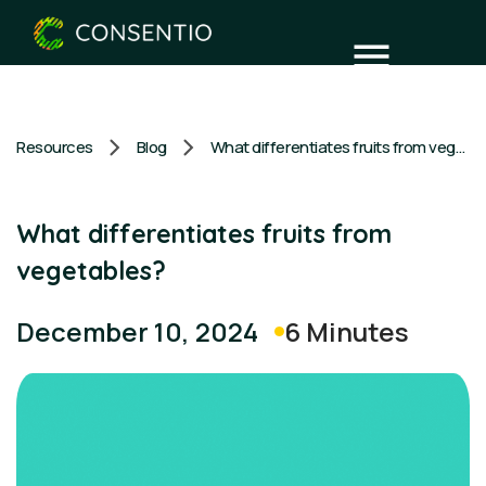
Resources
Blog
What differentiates fruits from vegetables?
What differentiates fruits from
vegetables?
6 Minutes
December 10, 2024