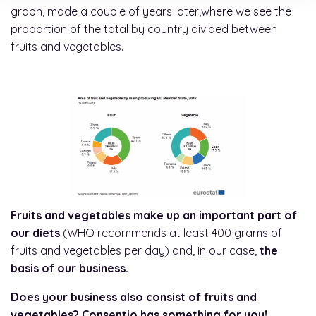
graph, made a couple of years later,where we see the
proportion of the total by country divided between
fruits and vegetables.
Fruits and vegetables make up an important part of
our diets
(WHO recommends at least 400 grams of
fruits and vegetables per day) and, in our case,
the
basis of our business.
Does your business also consist of fruits and
vegetables? Consentio has something for you!