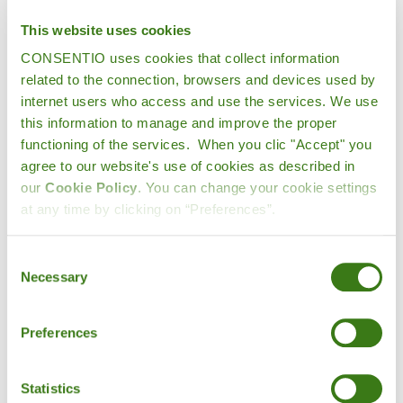
This website uses cookies
CONSENTIO uses cookies that collect information
Which countries in Europe produce
related to the connection, browsers and devices used by
the most fruit?
internet users who access and use the services. We use
this information to manage and improve the proper
According to the latest detailed data from
Eurostat
functioning of the services. When you clic "Accept" you
(remains nearly unchanged in 2021),one in four apples
agree to our website's use of cookies as described in
can be grown in Poland (25%), followed by Italy (19.2%)
our
Cookie Policy
. You can change your cookie settings
and France (15.5%). With very similar proportions, Spain
at any time by clicking on “Preferences”.
(34.4%) and Italy (32.9%) lead the peach market. Spain
also leads the strawberry production with 29%. As for
Consent
cherries, Poland (25.8%) tops the list followed by Italy
Necessary
Selection
(12.6%) and Spain (10.7%).
Preferences
Statistics