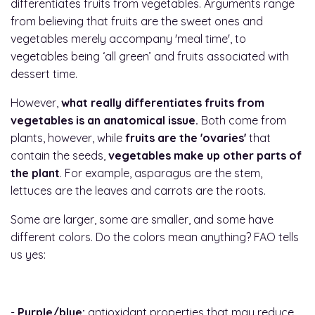
differentiates fruits from vegetables. Arguments range
from believing that fruits are the sweet ones and
vegetables merely accompany 'meal time', to
vegetables being ‘all green’ and fruits associated with
dessert time.
However,
what really differentiates fruits from
vegetables is an anatomical issue.
Both come from
plants, however, while
fruits are the 'ovaries'
that
contain the seeds,
vegetables make up other parts of
the plant
. For example, asparagus are the stem,
lettuces are the leaves and carrots are the roots.
Some are larger, some are smaller, and some have
different colors. Do the colors mean anything? FAO tells
us yes:
-
Purple/blue:
antioxidant properties that may reduce