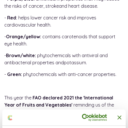
the risks of cancer, strokeand heart disease.
-
Red:
helps lower cancer risk and improves
cardiovascular health.
-
Orange/yellow:
contains carotenoids that support
eye health.
-
Brown/white:
phytochemicals with antiviral and
antibacterial properties andpotassium.
-
Green:
phytochemicals with anti-cancer properties.
This year the
FAO declared 2021 the 'International
Year of Fruits and Vegetables'
reminding us of the
benefits of consuming them for growth and
development in children, better mental health,
cardiovascular health and improved immunity.