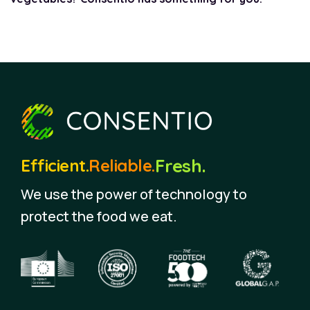
Fresh.
Efficient.
Reliable.
We use the power of technology to
protect the food we eat.