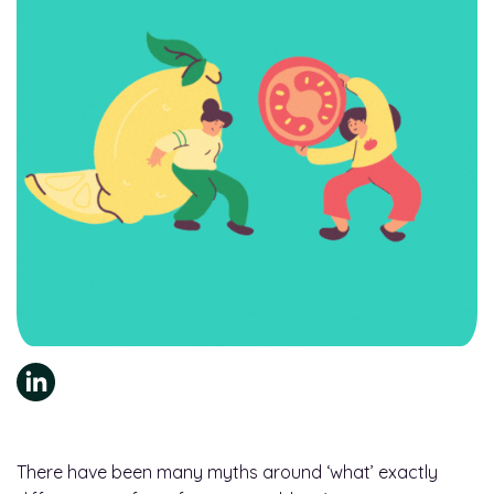
There have been many myths around ‘what’ exactly