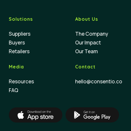
Solutions
About Us
Suppliers
The Company
Buyers
Our Impact
Retailers
Our Team
Media
Contact
Resources
hello@consentio.co
FAQ