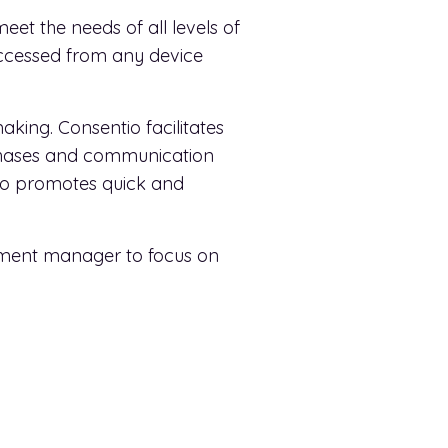
meet the needs of all levels of
accessed from any device
king. Consentio facilitates
rchases and communication
ntio promotes quick and
rtment manager to focus on