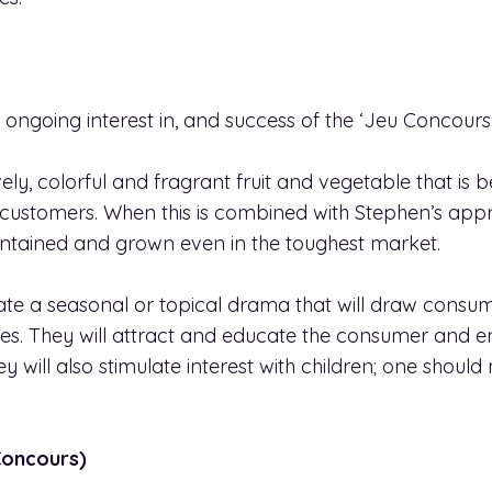
 ongoing interest in, and success of the ‘Jeu Concours’
ely, colorful and fragrant fruit and vegetable that is b
 customers. When this is combined with Stephen’s appr
intained and grown even in the toughest market.
ate a seasonal or topical drama that will draw consum
es. They will attract and educate the consumer and en
 will also stimulate interest with children; one shoul
Concours)