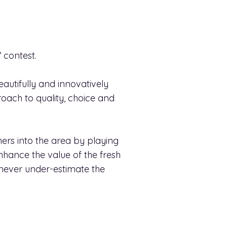
 contest.
eautifully and innovatively
oach to quality, choice and
ers into the area by playing
hance the value of the fresh
d never under-estimate the