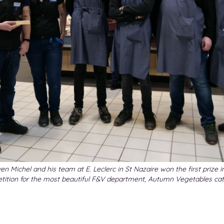
en Michel and his team at E. Leclerc in St Nazaire won the first prize i
tition for the most beautiful F&V department, Autumn Vegetables cat