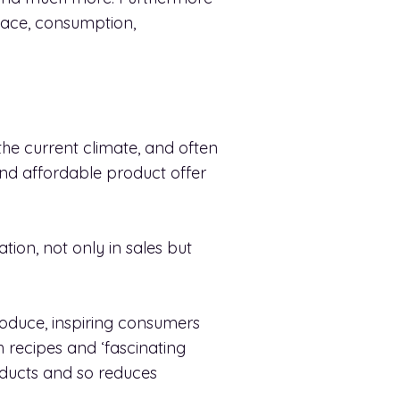
lace, consumption,
he current climate, and often
 and affordable product offer
ation, not only in sales but
oduce, inspiring consumers
h recipes and ‘fascinating
roducts and so reduces