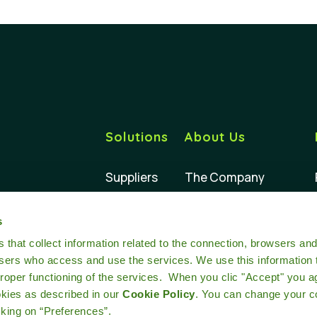
Solutions
About Us
Suppliers
The Company
Buyers
Our Impact
s
Retailers
Our Team
at collect information related to the connection, browsers an
users who access and use the services. We use this information 
oper functioning of the services. When you clic "Accept" you a
okies as described in our
Cookie Policy
. You can change your c
cking on “Preferences”.