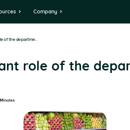
ources
Company
The important role of the department manager
ant role of the depa
 Minutes