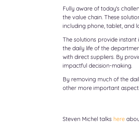
Fully aware of today's challen
the value chain. These solut
including phone, tablet, and l
The solutions provide instant
the daily life of the depar
with direct suppliers. By prov
impactful decision-making.
By removing much of the dail
other more important aspects 
Steven Michel talks
here
about