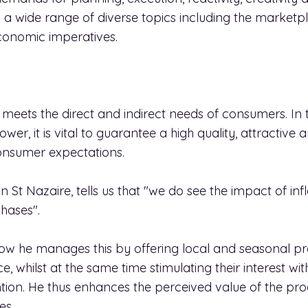
 a wide range of diverse topics including the marketp
conomic imperatives.
ets the direct and indirect needs of consumers. In t
er, it is vital to guarantee a high quality, attractive
onsumer expectations.
 St Nazaire, tells us that "we do see the impact of infl
hases".
ow he manages this by offering local and seasonal pr
, whilst at the same time stimulating their interest wit
ttention. He thus enhances the perceived value of the p
es.