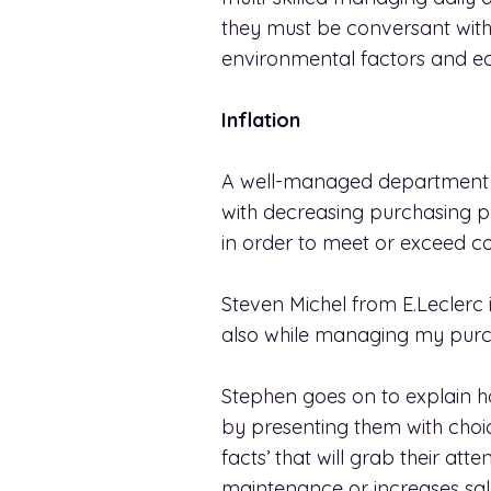
they must be conversant with
environmental factors and e
Inflation
A well-managed department me
with decreasing purchasing pow
in order to meet or exceed c
Steven Michel from E.Leclerc in
also while managing my purc
Stephen goes on to explain h
by presenting them with choice
facts’ that will grab their a
maintenance or increases sal