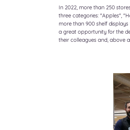
In 2022, more than 250 stores
three categories: "Apples",
more than 900 shelf displays
a great opportunity for the d
their colleagues and, above all