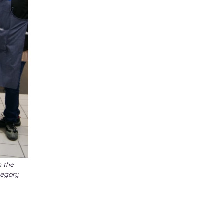
n the
egory.