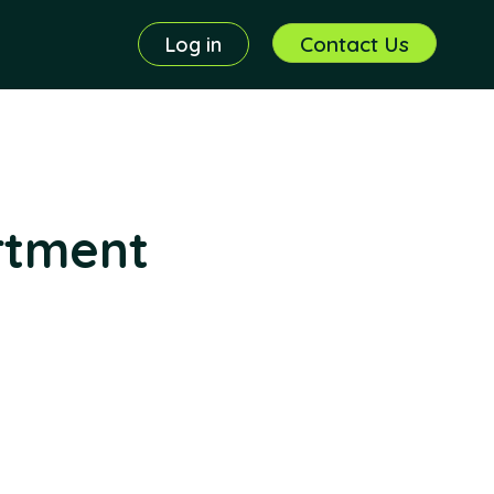
Contact Us
Log in
rtment