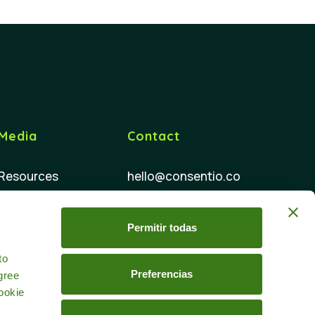
Media
Contact
Resources
hello@consentio.co
FAQ
Permitir todas
d
to
Preferencias
gree
ookie