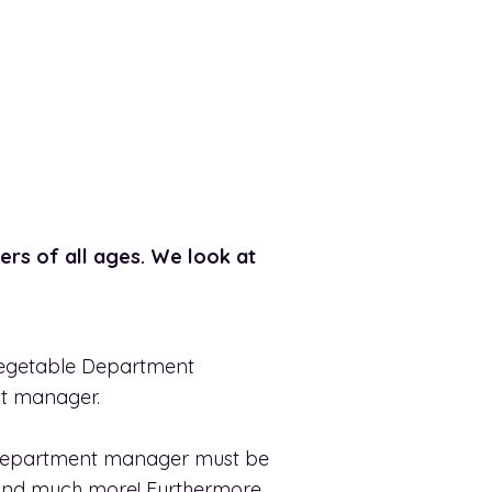
ers of all ages. We look at
 Vegetable Department
nt manager.
e department manager must be
ty and much more! Furthermore