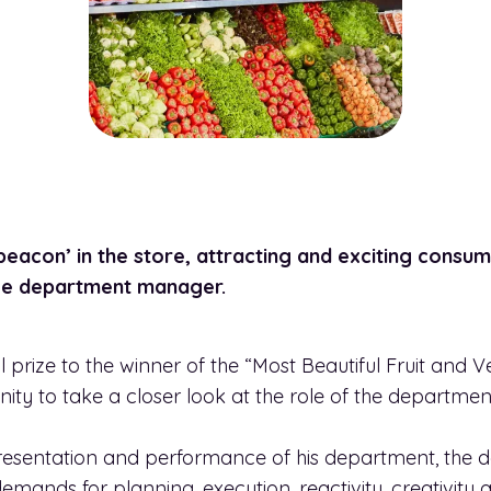
eacon’ in the store, attracting and exciting consum
uce department manager.
 prize to the winner of the “Most Beautiful Fruit and
nity to take a closer look at the role of the departme
 presentation and performance of his department, th
demands for planning, execution, reactivity, creativi