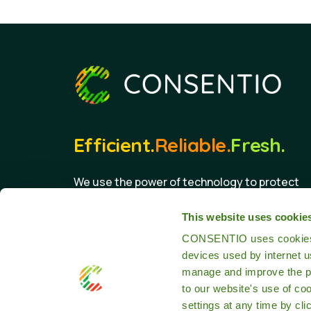
Efficient.
Reliable.
Fresh.
We use the power of technology to protect
the food we eat.
This website uses cookie
CONSENTIO uses cookies th
devices used by internet 
manage and improve the pr
to our website's use of co
settings at any time by cli