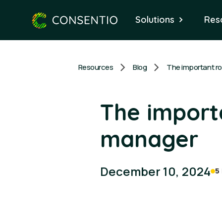
Solutions
Res
Resources
Blog
The import
manager
December 10, 2024
5