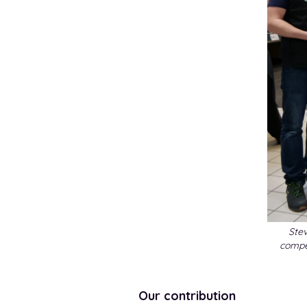
Stev
compe
Our contribution