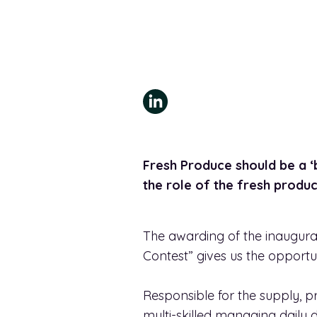
Fresh Produce should be a ‘b
the role of the fresh prod
The awarding of the inaugural
Contest” gives us the opportu
Responsible for the supply,
multi-skilled managing daily 