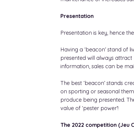
Presentation
Presentation is key, hence the
Having a ‘beacon’ stand of liv
presented will always attract
information, sales can be ma
The best ‘beacon’ stands cre
on sporting or seasonal them
produce being presented. They
value of ‘pester power’!
The 2022 competition (Jeu 