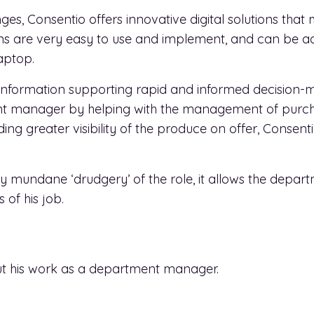
ges, Consentio offers innovative digital solutions that 
ions are very easy to use and implement, and can be 
aptop.
 information supporting rapid and informed decision-ma
tment manager by helping with the management of pu
iding greater visibility of the produce on offer, Conse
y mundane ‘drudgery’ of the role, it allows the depa
of his job.
 his work as a department manager.