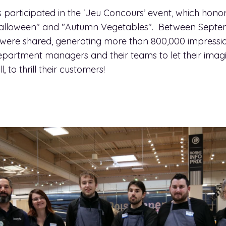
 participated in the ‘Jeu Concours’ event, which honor
 "Halloween" and "Autumn Vegetables". Between Sept
 were shared, generating more than 800,000 impressio
epartment managers and their teams to let their imagi
, to thrill their customers!