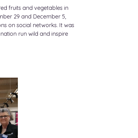
ed fruits and vegetables in
ember 29 and December 5,
ns on social networks. It was
nation run wild and inspire