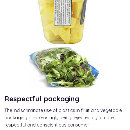
Respectful packaging
The indiscriminate use of plastics in fruit and vegetable
packaging is increasingly being rejected by a more
respectful and conscientious consumer.