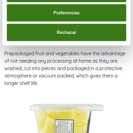
process, as well as keeping products fresher for longer.
Preferencias
We are used to seeing packaged fruits, vegetables
(ready-to-eat-foods) but these did not appear until the
Rechazar
mid-80s, when they started being marketed as a
practical solution for the consumer.
Prepackaged fruit and vegetables have the advantage
of not needing any processing at home as they are
washed, cut into pieces and packaged in a protective
atmosphere or vacuum packed, which gives them a
longer shelf life.