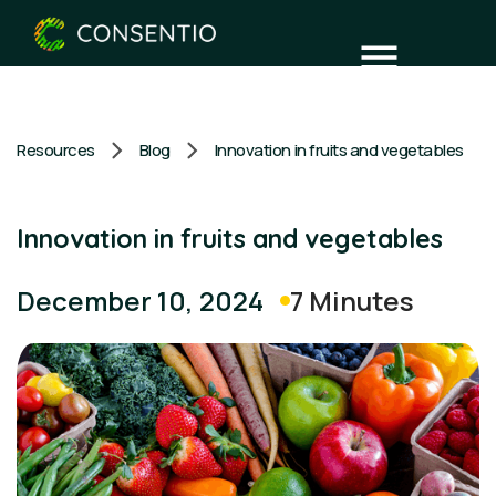
Resources
Blog
Innovation in fruits and vegetables
Innovation in fruits and vegetables
7 Minutes
December 10, 2024