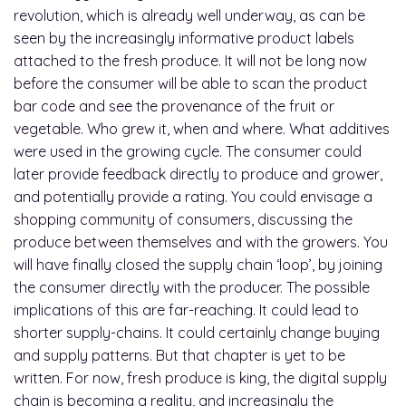
revolution, which is already well underway, as can be
seen by the increasingly informative product labels
attached to the fresh produce. It will not be long now
before the consumer will be able to scan the product
bar code and see the provenance of the fruit or
vegetable. Who grew it, when and where. What additives
were used in the growing cycle. The consumer could
later provide feedback directly to produce and grower,
and potentially provide a rating. You could envisage a
shopping community of consumers, discussing the
produce between themselves and with the growers. You
will have finally closed the supply chain ‘loop’, by joining
the consumer directly with the producer. The possible
implications of this are far-reaching. It could lead to
shorter supply-chains. It could certainly change buying
and supply patterns. But that chapter is yet to be
written. For now, fresh produce is king, the digital supply
chain is becoming a reality, and increasingly the