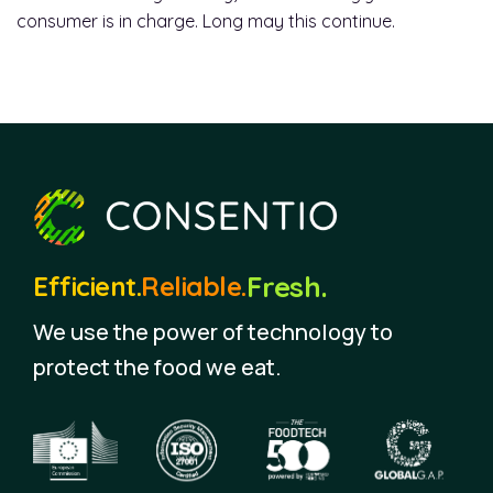
consumer is in charge. Long may this continue.
Fresh.
Efficient.
Reliable.
We use the power of technology to
protect the food we eat.