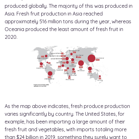
produced globally. The majority of this was produced in
Asia. Fresh fruit production in Asia reached
approximately 516 million tons during the year, whereas
Oceania produced the least amount of fresh fruit in
2020.
As the map above indicates, fresh produce production
varies significantly by country. The United States, for
example, has been importing a large amount of their
fresh fruit and vegetables, with imports totaling more
than $24 billion in 2019, something they surely want to