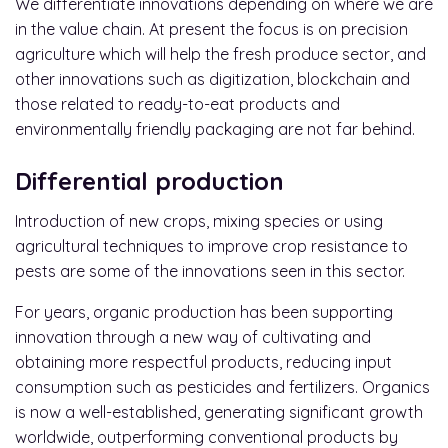
We differentiate innovations depending on where we are
in the value chain. At present the focus is on precision
agriculture which will help the fresh produce sector, and
other innovations such as digitization, blockchain and
those related to ready-to-eat products and
environmentally friendly packaging are not far behind.
Differential production
Introduction of new crops, mixing species or using
agricultural techniques to improve crop resistance to
pests are some of the innovations seen in this sector.
For years, organic production has been supporting
innovation through a new way of cultivating and
obtaining more respectful products, reducing input
consumption such as pesticides and fertilizers. Organics
is now a well-established, generating significant growth
worldwide, outperforming conventional products by