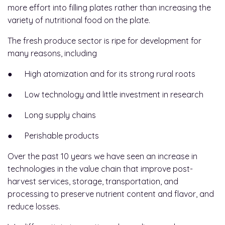
more effort into filling plates rather than increasing the
variety of nutritional food on the plate.
The fresh produce sector is ripe for development for
many reasons, including
● High atomization and for its strong rural roots
● Low technology and little investment in research
● Long supply chains
● Perishable products
Over the past 10 years we have seen an increase in
technologies in the value chain that improve post-
harvest services, storage, transportation, and
processing to preserve nutrient content and flavor, and
reduce losses.