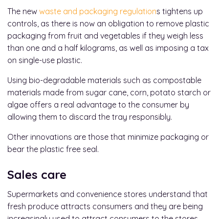
The new
waste and packaging regulation
s tightens up
controls, as there is now an obligation to remove plastic
packaging from fruit and vegetables if they weigh less
than one and a half kilograms, as well as imposing a tax
on single-use plastic.
Using bio-degradable materials such as compostable
materials made from sugar cane, corn, potato starch or
algae offers a real advantage to the consumer by
allowing them to discard the tray responsibly.
Other innovations are those that minimize packaging or
bear the plastic free seal.
Sales care
Supermarkets and convenience stores understand that
fresh produce attracts consumers and they are being
increasingly used to attract consumers to the stores.