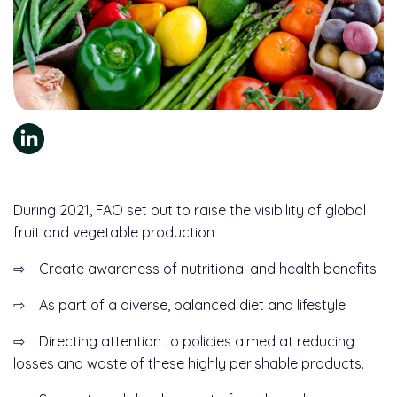
During 2021, FAO set out to raise the visibility of global
fruit and vegetable production
⇨ Create awareness of nutritional and health benefits
⇨ As part of a diverse, balanced diet and lifestyle
⇨ Directing attention to policies aimed at reducing
losses and waste of these highly perishable products.