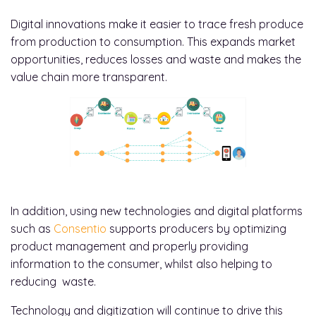
Digital innovations make it easier to trace fresh produce
from production to consumption. This expands market
opportunities, reduces losses and waste and makes the
value chain more transparent.
In addition, using new technologies and digital platforms
such as
Consentio
supports producers by optimizing
product management and properly providing
information to the consumer, whilst also helping to
reducing waste.
Technology and digitization will continue to drive this