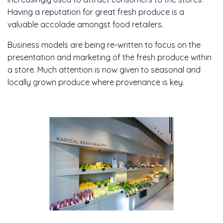
Having a reputation for great fresh produce is a
valuable accolade amongst food retailers.
Business models are being re-written to focus on the
presentation and marketing of the fresh produce within
a store. Much attention is now given to seasonal and
locally grown produce where provenance is key.