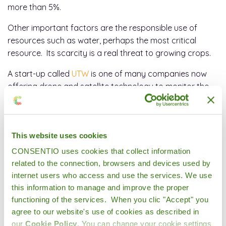
more than 5%.
Other important factors are the responsible use of
resources such as water, perhaps the most critical
resource. Its scarcity is a real threat to growing crops.
A start-up called
UTW
is one of many companies now
offering drone and satellite technology to monitor the
needs of the soil through precision agriculture to detect
if irrigation, fertilizer or pesticides are additionally
required.
This website uses cookies
CONSENTIO uses cookies that collect information
related to the connection, browsers and devices used by
internet users who access and use the services. We use
this information to manage and improve the proper
functioning of the services. When you clic "Accept" you
agree to our website's use of cookies as described in
our
Cookie Policy
. You can change your cookie settings