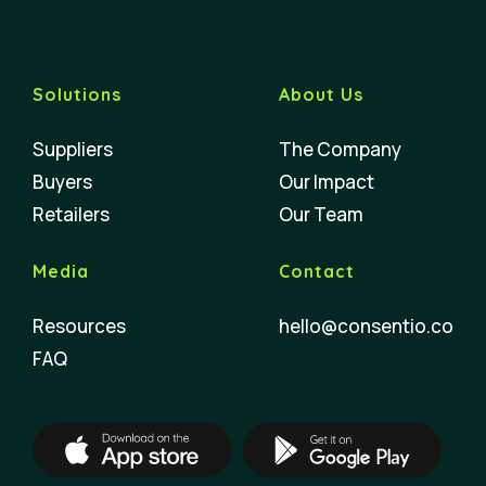
Solutions
About Us
Suppliers
The Company
Buyers
Our Impact
Retailers
Our Team
Media
Contact
Resources
hello@consentio.co
FAQ