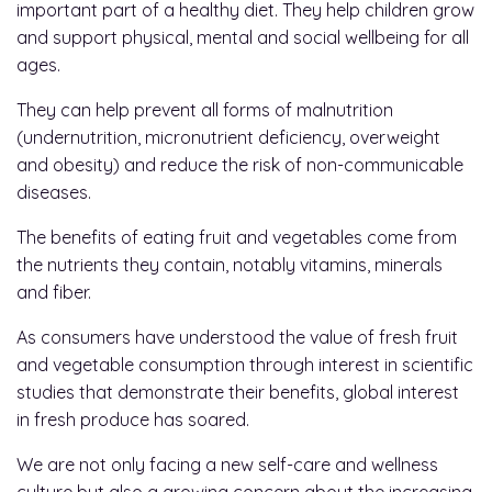
important part of a healthy diet. They help children grow
and support physical, mental and social wellbeing for all
ages.
They can help prevent all forms of malnutrition
(undernutrition, micronutrient deficiency, overweight
and obesity) and reduce the risk of non-communicable
diseases.
The benefits of eating fruit and vegetables come from
the nutrients they contain, notably vitamins, minerals
and fiber.
As consumers have understood the value of fresh fruit
and vegetable consumption through interest in scientific
studies that demonstrate their benefits, global interest
in fresh produce has soared.
We are not only facing a new self-care and wellness