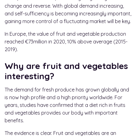
change and reverse. With global demand increasing,
and self-sufficiency is becoming increasingly important,
gaining more control of a fluctuating market will be key.
In Europe, the value of fruit and vegetable production
reached €73million in 2020, 10% above average (2015-
2019).
Why are fruit and vegetables
interesting?
The demand for fresh produce has grown globally and
is now high profile and a high priority worldwide. For
years, studies have confirmed that a diet rich in fruits
and vegetables provides our body with important
benefits.
The evidence is clear. Fruit and vegetables are an