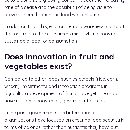
culture but also a growing concern about the increasing
rate of disease and the possibility of being able to
prevent them through the food we consume.
In addition to all this, environmental awareness is also at
the forefront of the consumers mind, when choosing
sustainable food for consumption.
Does innovation in fruit and
vegetables exist?
Compared to other foods such as cereals (rice, corn,
wheat), investments and innovation programs in
agricultural development of fruit and vegetable crops
have not been boosted by government policies.
In the past, governments and international
organizations have focused on ensuring food security in
terms of calories rather than nutrients: they have put