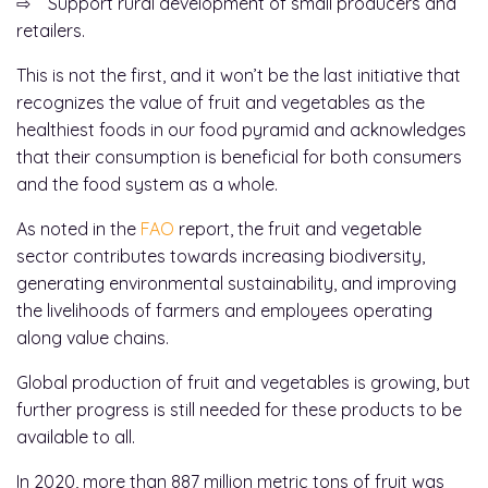
⇨ Support rural development of small producers and
retailers.
This is not the first, and it won’t be the last initiative that
recognizes the value of fruit and vegetables as the
healthiest foods in our food pyramid and acknowledges
that their consumption is beneficial for both consumers
and the food system as a whole.
As noted in the
FAO
report, the fruit and vegetable
sector contributes towards increasing biodiversity,
generating environmental sustainability, and improving
the livelihoods of farmers and employees operating
along value chains.
Global production of fruit and vegetables is growing, but
further progress is still needed for these products to be
available to all.
In 2020, more than 887 million metric tons of fruit was