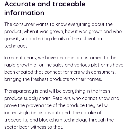
Accurate and traceable
information
The consumer wants to know everything about the
product, when it was grown, how it was grown and who
grew it, supported by details of the cultivation
techniques.
In recent years, we have become accustomed to the
rapid growth of online sales and various platforms have
been created that connect farmers with consumers,
bringing the freshest products to their homes.
Transparency is and will be everything in the fresh
produce supply chain. Retailers who cannot show and
prove the provenance of the produce they sell will
increasingly be disadvantaged. The uptake of
traceability and blockchain technology through the
sector bear witness to that.