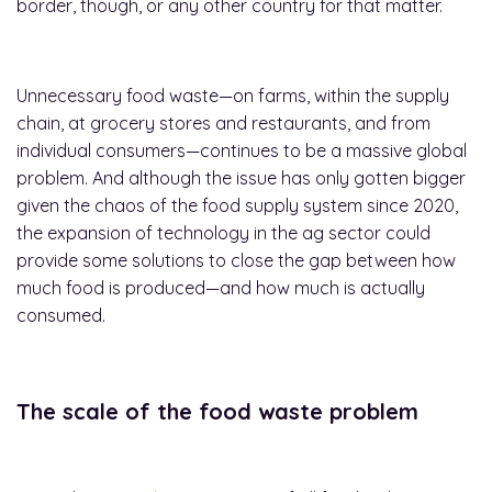
border, though, or any other country for that matter.
Unnecessary food waste—on farms, within the supply
chain, at grocery stores and restaurants, and from
individual consumers—continues to be a massive global
problem. And although the issue has only gotten bigger
given the chaos of the food supply system since 2020,
the expansion of technology in the ag sector could
provide some solutions to close the gap between how
much food is produced—and how much is actually
consumed.
The scale of the food waste problem