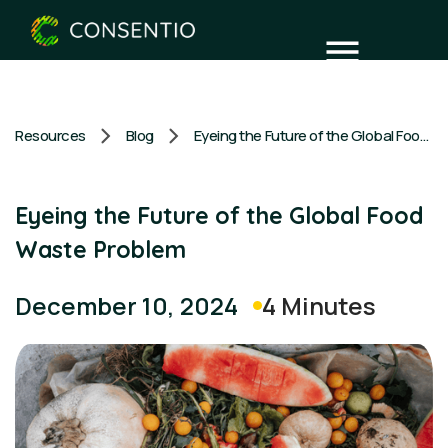
Resources
Blog
Eyeing the Future of the Global Food Waste Problem
Eyeing the Future of the Global Food
Waste Problem
4 Minutes
December 10, 2024