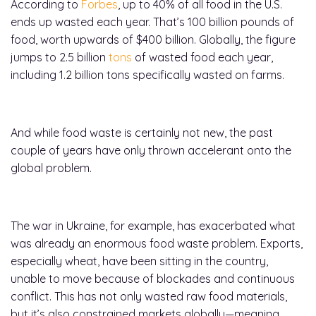
According to
Forbes
, up to 40% of all food in the U.S.
ends up wasted each year. That’s 100 billion pounds of
food, worth upwards of $400 billion. Globally, the figure
jumps to 2.5 billion
tons
of wasted food each year,
including 1.2 billion tons specifically wasted on farms.
And while food waste is certainly not new, the past
couple of years have only thrown accelerant onto the
global problem.
The war in Ukraine, for example, has exacerbated what
was already an enormous food waste problem. Exports,
especially wheat, have been sitting in the country,
unable to move because of blockades and continuous
conflict. This has not only wasted raw food materials,
but it’s also constrained markets globally—meaning