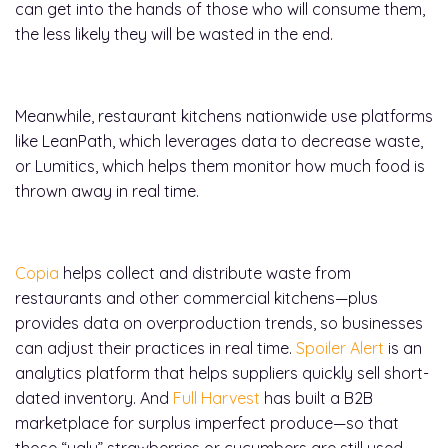
can get into the hands of those who will consume them,
the less likely they will be wasted in the end.
Meanwhile, restaurant kitchens nationwide use platforms
like LeanPath, which leverages data to decrease waste,
or Lumitics, which helps them monitor how much food is
thrown away in real time.
Copia
helps collect and distribute waste from
restaurants and other commercial kitchens—plus
provides data on overproduction trends, so businesses
can adjust their practices in real time.
Spoiler Alert
is an
analytics platform that helps suppliers quickly sell short-
dated inventory. And
Full Harvest
has built a B2B
marketplace for surplus imperfect produce—so that