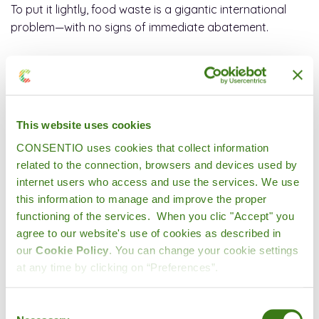
To put it lightly, food waste is a gigantic international
problem—with no signs of immediate abatement.
How unnecessary food waste impacts the
world
This website uses cookies
CONSENTIO uses cookies that collect information
related to the connection, browsers and devices used by
Upwards of
800 million
people worldwide were
internet users who access and use the services. We use
undernourished in 2020, and
more than 10%
of U.S.
this information to manage and improve the proper
households (13.8 million people) were food insecure at
functioning of the services. When you clic "Accept" you
some point during 2020.
agree to our website's use of cookies as described in
our
Cookie Policy
. You can change your cookie settings
at any time by clicking on “Preferences”.
Food waste also isn’t just food waste. When growers
use significant amounts of water, energy, and resources
Consent
to produce food that’s never consumed, that’s an even