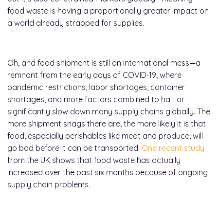
food waste is having a proportionally greater impact on
a world already strapped for supplies.
Oh, and food shipment is still an international mess—a
remnant from the early days of COVID-19, where
pandemic restrictions, labor shortages, container
shortages, and more factors combined to halt or
significantly slow down many supply chains globally. The
more shipment snags there are, the more likely it is that
food, especially perishables like meat and produce, will
go bad before it can be transported.
One recent study
from the UK shows that food waste has actually
increased over the past six months because of ongoing
supply chain problems.