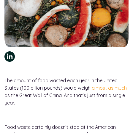
The amount of food wasted each year in the United
States (100 billion pounds) would weigh
almost as much
as the Great Wall of China. And that’s just from a single
year.
Food waste certainly doesn’t stop at the American