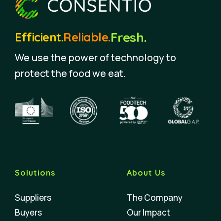
Fresh.
Efficient.
Reliable.
We use the power of technology to
protect the food we eat.
Solutions
About Us
Suppliers
The Company
Buyers
Our Impact