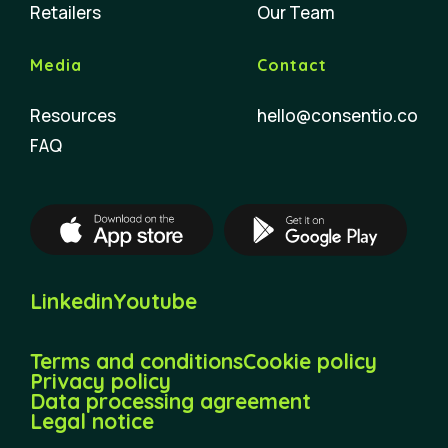
Retailers
Our Team
Media
Contact
Resources
hello@consentio.co
FAQ
Linkedin
Youtube
Terms and conditions
Cookie policy
Privacy policy
Data processing agreement
Legal notice