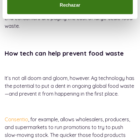
an average of $5,000 to $10,000 worth of food each
Rechazar
week, that waste is factored into the prices they charge.
End consumers are paying the cost of large-scale food
waste.
How tech can help prevent food waste
It’s not all doom and gloom, however. Ag technology has
the potential to put a dent in ongoing global food waste
—and prevent it from happening in the first place.
Consentio
, for example, allows wholesalers, producers,
and supermarkets to run promotions to try to push
slow-moving stock. The quicker those food products