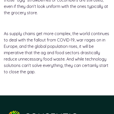
those “ugly” strawberries or cucumbers are still used,
even if they don’t look uniform with the ones typically at
the grocery store.
As supply chains get more complex, the world continues
to deal with the fallout from COVID-19, war rages on in
Europe, and the global population rises, it will be
imperative that the ag and food sectors drastically
reduce unnecessary food waste. And while technology
solutions can’t solve everything, they can certainly start
to close the gap.