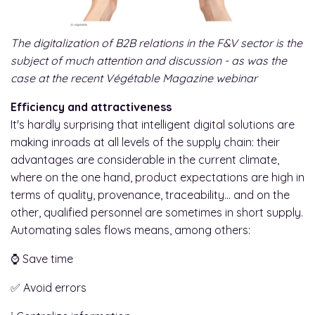
The digitalization of B2B relations in the F&V sector is the
subject of much attention and discussion - as was the
case at the recent Végétable Magazine webinar
Efficiency and attractiveness
It's hardly surprising that intelligent digital solutions are
making inroads at all levels of the supply chain: their
advantages are considerable in the current climate,
where on the one hand, product expectations are high in
terms of quality, provenance, traceability... and on the
other, qualified personnel are sometimes in short supply.
Automating sales flows means, among others:
⌚ Save time
✅ Avoid errors