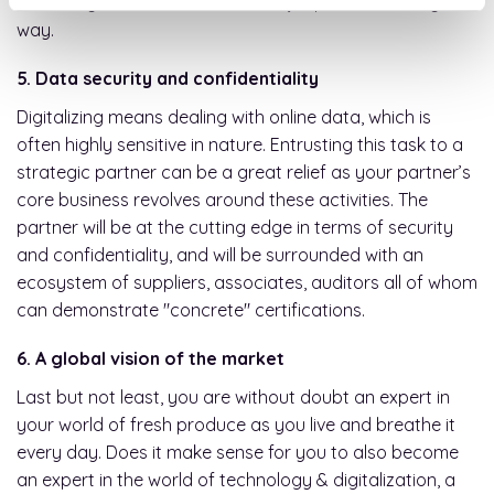
assured your business will not be jeopardized in any
way.
5. Data security and confidentiality
Digitalizing means dealing with online data, which is
often highly sensitive in nature. Entrusting this task to a
strategic partner can be a great relief as your partner’s
core business revolves around these activities. The
partner will be at the cutting edge in terms of security
and confidentiality, and will be surrounded with an
ecosystem of suppliers, associates, auditors all of whom
can demonstrate "concrete" certifications.
6. A global vision of the market
Last but not least, you are without doubt an expert in
your world of fresh produce as you live and breathe it
every day. Does it make sense for you to also become
an expert in the world of technology & digitalization, a