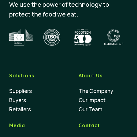
We use the power of technology to
protect the food we eat.
Solutions
About Us
Suppliers
The Company
Buyers
Our Impact
Retailers
Our Team
Media
Contact