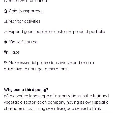
ℹ️ Centralize information
🔮 Gain transparency
📊 Monitor activities
👛 Expand your supplier or customer product portfolio
🍓 "Better" source
👣 Trace
💚 Make essential professions evolve and remain
attractive to younger generations
Why use a third party?
With a varied landscape of organizations in the fruit and
vegetable sector, each company having its own specific
characteristics, it may seem like good sense to think