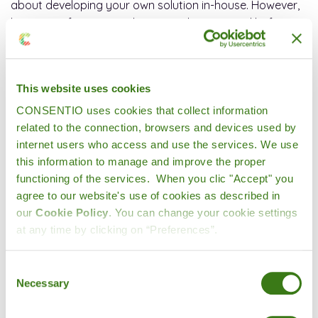
about developing your own solution in-house. However,
here are a few essential points to bear in mind before
embarking on such a project:
1. Dedicated, scalable resources
This website uses cookies
Developing a digital tool is one thing, but it will
CONSENTIO uses cookies that collect information
undoubtedly evolve according to needs, regulations,
related to the connection, browsers and devices used by
market conditions, etc. A specialized service provider
internet users who access and use the services. We use
has the advantage of having human and technical
this information to manage and improve the proper
resources that are always up to date with the latest
functioning of the services. When you clic "Accept" you
technological advances (backend, frontend, etc.). These
agree to our website's use of cookies as described in
multi-disciplinary teams also encourage emulation and
our
Cookie Policy
. You can change your cookie settings
enhanced creativity, which are beneficial to the
at any time by clicking on “Preferences”.
development of innovations and customized solutions.
They are never short of ideas.
Consent
Necessary
Selection
2. Lower development and maintenance costs
Outsourcing can significantly reduce initial development