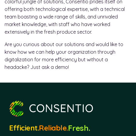
colorful jungle of solutions, Consentio prides itself on
offering both technological expertise, with a technical
team boasting a wide range of skills, and unrivaled
market knowledge, with staff who have worked
extensively in the fresh produce sector.
Are you curious about our solutions and would like to
know how we can help your organization through
digitalization for more efficiency but without a
headacke? Just ask a demo!
Fresh.
Efficient.
Reliable.