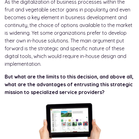
As the digitalization of business processes within the
fruit and vegetable sector gains in popularity and even
becomes a key element in business development and
continuity, the choice of options available to the market
is widening. Yet some organizations prefer to develop
their own in-house solutions. The main argument put
forward is the strategic and specific nature of these
digital tools, which would require in-house design and
implementation.
But what are the limits to this decision, and above all,
what are the advantages of entrusting this strategic
mission to specialized service providers?