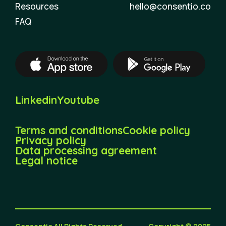
Resources
hello@consentio.co
FAQ
Linkedin
Youtube
Terms and conditions
Cookie policy
Privacy policy
Data processing agreement
Legal notice