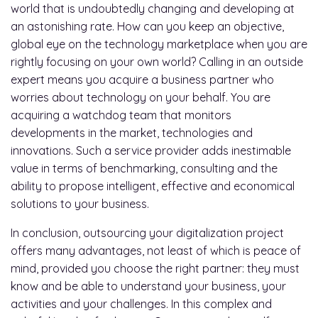
world that is undoubtedly changing and developing at
an astonishing rate. How can you keep an objective,
global eye on the technology marketplace when you are
rightly focusing on your own world? Calling in an outside
expert means you acquire a business partner who
worries about technology on your behalf. You are
acquiring a watchdog team that monitors
developments in the market, technologies and
innovations. Such a service provider adds inestimable
value in terms of benchmarking, consulting and the
ability to propose intelligent, effective and economical
solutions to your business.
In conclusion, outsourcing your digitalization project
offers many advantages, not least of which is peace of
mind, provided you choose the right partner: they must
know and be able to understand your business, your
activities and your challenges. In this complex and