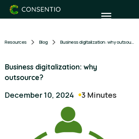
Resources
Blog
Business digitalization: why outsource?
Business digitalization: why
outsource?
3 Minutes
December 10, 2024