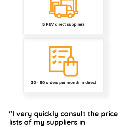
5 F&V direct suppliers
30 - 60 orders per month in direct
"I very quickly consult the price
lists of my suppliers in