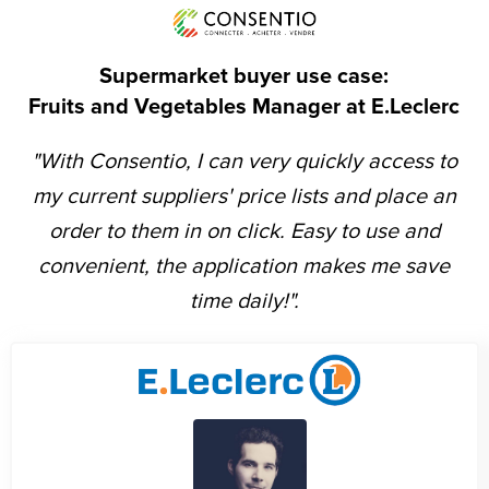
Supermarket buyer use case:
Fruits and Vegetables Manager at E.Leclerc
"With Consentio, I can very quickly access to
my current suppliers' price lists and place an
order to them in on click. Easy to use and
convenient, the application makes me save
time daily!".