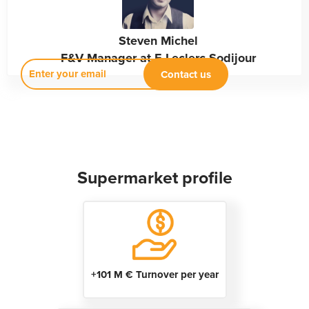
Steven Michel
F&V Manager at E.Leclerc Sodijour
Supermarket profile
+101 M € Turnover per year