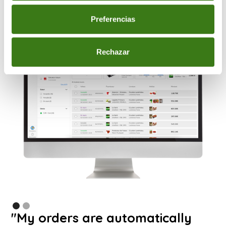
Preferencias
Rechazar
"My orders are automatically