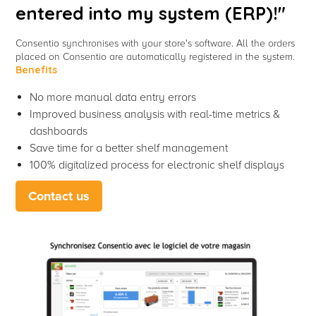
entered into my system (ERP)!"
Consentio synchronises with your store's software. All the orders
placed on Consentio are automatically registered in the system.
Benefits
No more manual data entry errors
Improved business analysis with real-time metrics &
dashboards
Save time for a better shelf management
100% digitalized process for electronic shelf displays
Contact us