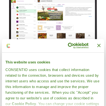
This website uses cookies
CONSENTIO uses cookies that collect information
related to the connection, browsers and devices used by
internet users who access and use the services. We use
"I place my orders very simply
this information to manage and improve the proper
on the application and I always
functioning of the services. When you clic "Accept" you
agree to our website's use of cookies as described in
have access to my orders
our
Cookie Policy
. You can change your cookie settings