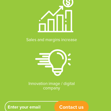
Sales and margins increase
Innovation image / digital
company