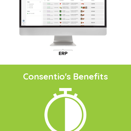
Consentio's Benefits