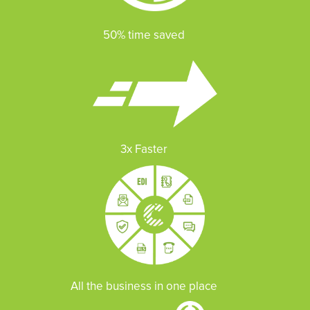
50% time saved
3x Faster
All the business in one place