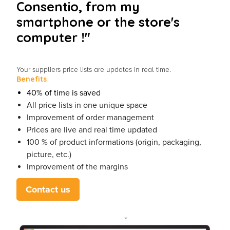
Consentio, from my
smartphone or the store's
computer !"
Your suppliers price lists are updates in real time.
Benefits
40% of time is saved
All price lists in one unique space
Improvement of order management
Prices are live and real time updated
100 % of product informations (origin, packaging,
picture, etc.)
Improvement of the margins
Contact us