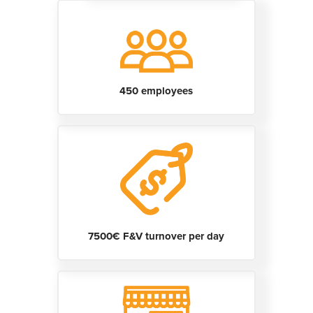
450 employees
7500€ F&V turnover per day